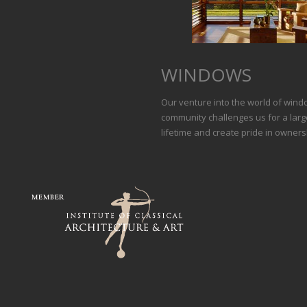
WINDOWS
Our venture into the world of wind
community challenges us for a large
lifetime and create pride in owners