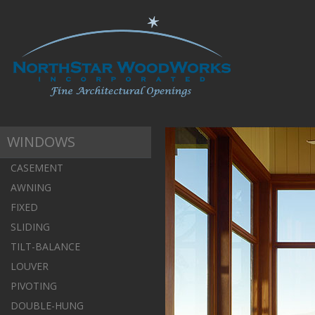
WINDOWS
CASEMENT
AWNING
FIXED
SLIDING
TILT-BALANCE
LOUVER
PIVOTING
DOUBLE-HUNG