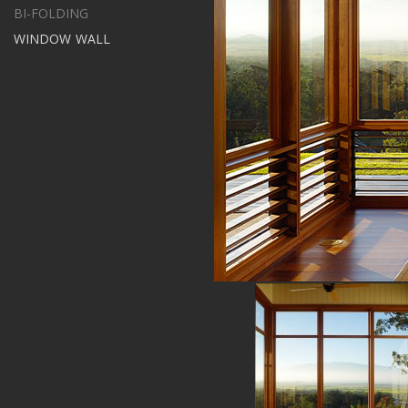
BI-FOLDING
WINDOW WALL