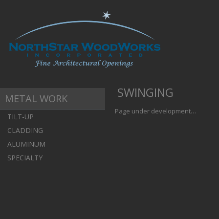
SWINGING
METAL WORK
Page under development…
TILT-UP
CLADDING
ALUMINUM
SPECIALTY